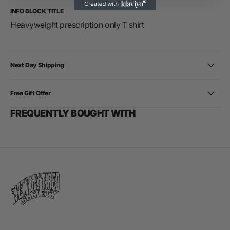
INFO BLOCK TITLE
Heavyweight prescription only T shirt
Next Day Shipping
Free Gift Offer
FREQUENTLY BOUGHT WITH