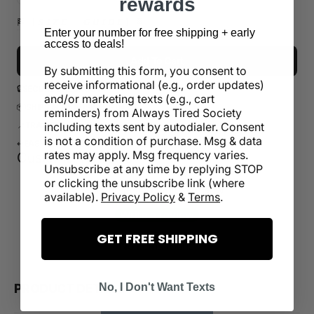
rewards
or
or
or
or
or
sold
unavailable
unavailable
unavailable
unavailable
unavailabl
out
🏁 【 𝙎 𝙄 𝙕 𝙀 𝙂 𝙐 𝙄 𝘿 𝙀 】 🏁
Enter your number for free shipping + early
or
access to deals!
unavailable
Add To Cart
By submitting this form, you consent to
receive informational (e.g., order updates)
🔒
SECURE CHECKOUT
and/or marketing texts (e.g., cart
📦
SHIPS IN 1-5 BUSINESS DAYS
reminders) from Always Tired Society
📍
TRACKING INCLUDED
including texts sent by autodialer. Consent
is not a condition of purchase. Msg & data
↩️
EASY REFUND WITHIN 30 DAYS
rates may apply. Msg frequency varies.
Customer Reviews
Unsubscribe at any time by replying STOP
or clicking the unsubscribe link (where
Be the first to write a review
available).
Privacy Policy
&
Terms
.
Write a review
GET FREE SHIPPING
No items found
PRODUCT DETAILS
No, I Don't Want Texts